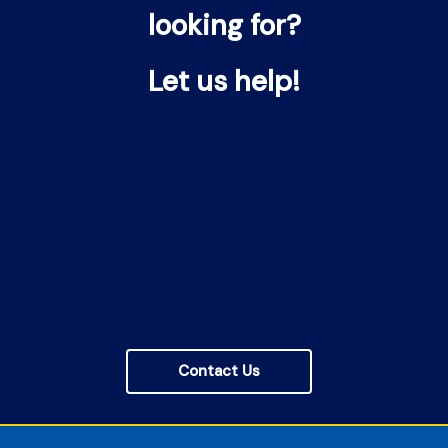
looking for?
Let us help!
Contact Us