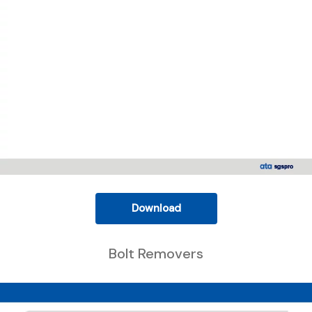
Download
Bolt Removers