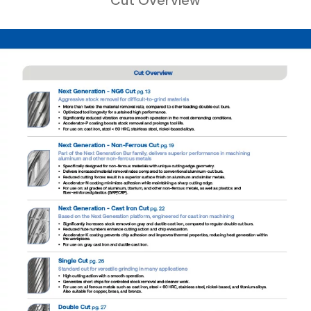
Cut Overview