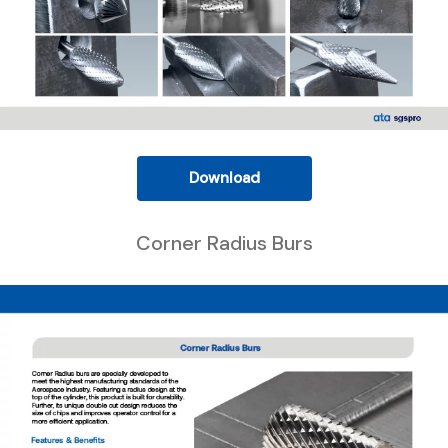
Download
Corner Radius Burs