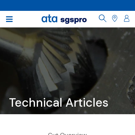
Technical Articles