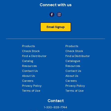
Connect with us
Email Signup
Products
Products
Check Stock
Check Stock
Find a Distributor
Find a Distributor
Catalog
Catalogue
Resources
Resources
Contact Us
Contact Us
About Us
About Us
Careers
Careers
Privacy Policy
Privacy Policy
Terms of Use
Terms of Use
Contact
1-330-928-7744