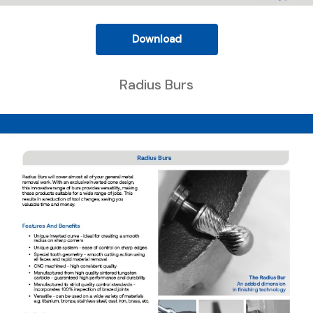
Download
Radius Burs