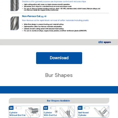
Download
Bur Shapes