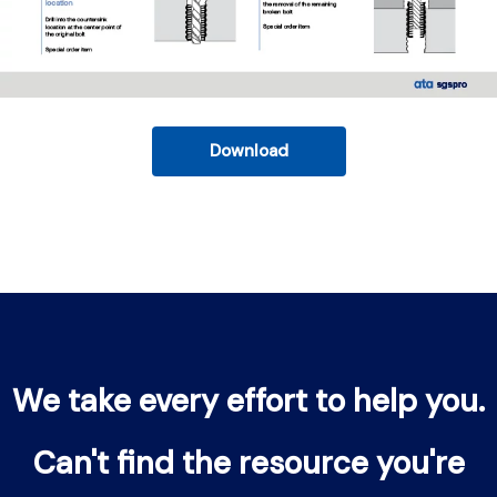
Download
We take every effort to help you.
Can't find the resource you're