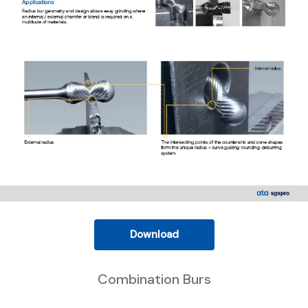
Download
Combination Burs