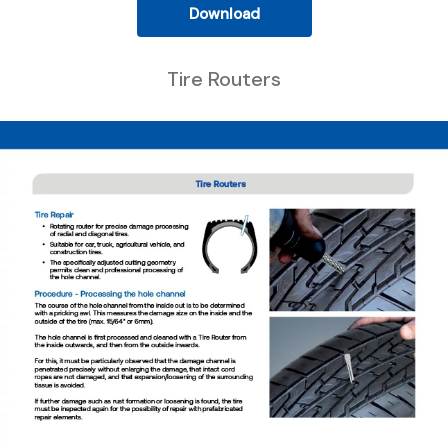
Download
Tire Routers