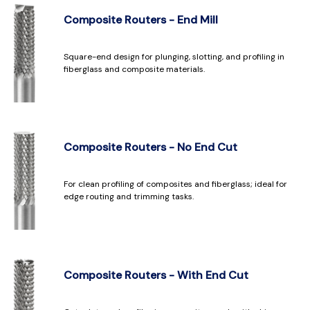
Composite Routers - End Mill
Square-end design for plunging, slotting, and profiling in
fiberglass and composite materials.
Composite Routers - No End Cut
For clean profiling of composites and fiberglass; ideal for
edge routing and trimming tasks.
Composite Routers - With End Cut