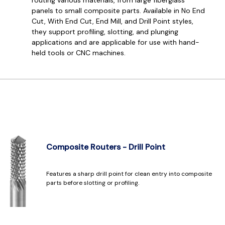
panels to small composite parts. Available in No End
Cut, With End Cut, End Mill, and Drill Point styles,
they support profiling, slotting, and plunging
applications and are applicable for use with hand-
held tools or CNC machines.
Composite Routers - Drill Point
Features a sharp drill point for clean entry into composite
parts before slotting or profiling.