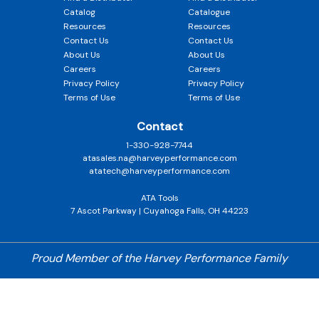
Catalog
Catalogue
Resources
Resources
Contact Us
Contact Us
About Us
About Us
Careers
Careers
Privacy Policy
Privacy Policy
Terms of Use
Terms of Use
Contact
1-330-928-7744
atasales.na@harveyperformance.com
atatech@harveyperformance.com
ATA Tools
7 Ascot Parkway | Cuyahoga Falls, OH 44223
Proud Member of the Harvey Performance Family