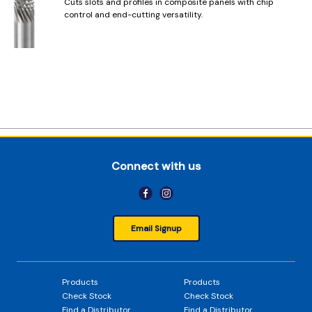
Cuts slots and profiles in composite panels with chip
control and end-cutting versatility.
Connect with us
Email Signup
Products
Products
Check Stock
Check Stock
Find a Distributor
Find a Distributor