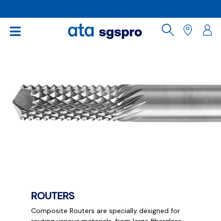
ROUTERS
Composite Routers are specially designed for
routing various materials, from large fiberglass