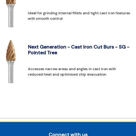
Ideal for grinding internal fillets and tight cast iron features
with smooth control.
Next Generation - Cast Iron Cut Burs - SG -
Pointed Tree
Accesses narrow areas and angles in cast iron with
reduced heat and optimised chip evacuation.
Connect with us