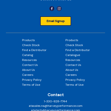
Email Signup
Products
Products
Check Stock
Check Stock
Find a Distributor
Find a Distributor
Catalog
Catalogue
Resources
Resources
Contact Us
Contact Us
About Us
About Us
Careers
Careers
Privacy Policy
Privacy Policy
Terms of Use
Terms of Use
Contact
1-330-928-7744
atasales.na@harveyperformance.com
atatech@harveyperformance.com