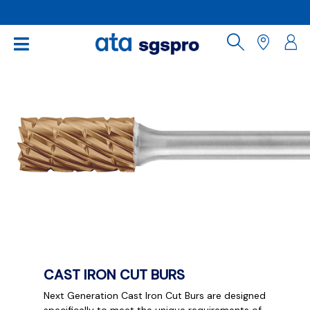
CAST IRON CUT BURS
Next Generation Cast Iron Cut Burs are designed
specifically to meet the unique requirements of