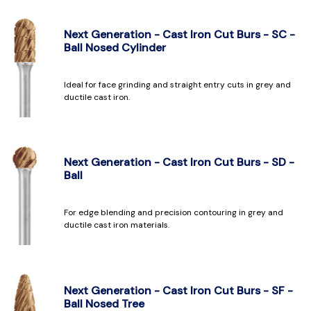
Next Generation - Cast Iron Cut Burs - SC -
Ball Nosed Cylinder
Ideal for face grinding and straight entry cuts in grey and
ductile cast iron.
Next Generation - Cast Iron Cut Burs - SD -
Ball
For edge blending and precision contouring in grey and
ductile cast iron materials.
Next Generation - Cast Iron Cut Burs - SF -
Ball Nosed Tree