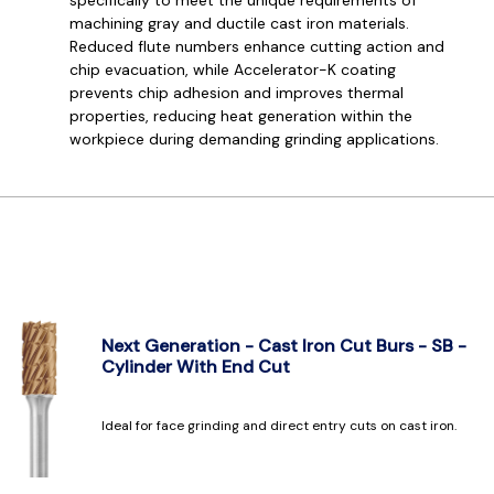
machining gray and ductile cast iron materials.
Reduced flute numbers enhance cutting action and
chip evacuation, while Accelerator-K coating
prevents chip adhesion and improves thermal
properties, reducing heat generation within the
workpiece during demanding grinding applications.
Next Generation - Cast Iron Cut Burs - SB -
Cylinder With End Cut
Ideal for face grinding and direct entry cuts on cast iron.