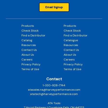
Email Signup
Products
Products
Check Stock
Check Stock
Find a Distributor
Find a Distributor
Catalog
Catalogue
Resources
Resources
Contact Us
Contact Us
About Us
About Us
Careers
Careers
Privacy Policy
Privacy Policy
Terms of Use
Terms of Use
Contact
1-330-928-7744
atasales.na@harveyperformance.com
atatech@harveyperformance.com
ATA Tools
7 Ascot Parkway | Cuyahoga Falls, OH 44223