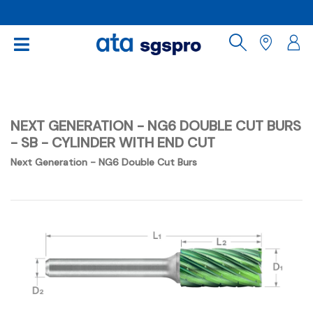
NEXT GENERATION - NG6 DOUBLE CUT BURS
- SB - CYLINDER WITH END CUT
Next Generation - NG6 Double Cut Burs