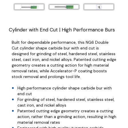
Cylinder with End Cut | High Performance Burs
Built for dependable performance, this NG6 Double
Cut cylinder shape carbide bur with end cut is
designed for grinding of steel, hardened steel, stainless
steel, cast iron, and nickel alloys. Patented cutting edge
geometry creates a cutting action for high material
removal rates, while Accelerator-P coating boosts
stock removal and prolongs tool life.
High performance cylinder shape carbide bur with
end cut
For grinding of steel, hardened steel, stainless steel,
cast iron, and nickel alloys
Patented cutting edge geometry creates a cutting
action, rather than a grinding action, resulting in high
material removal rates