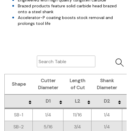
Engineered with high quality tungsten carbide
Brazed products feature solid carbide head brazed
onto a steel shank
Accelerator-P coating boosts stock removal and
prolongs tool life
Cutter
Length
Shank
O
Shape
Diameter
of Cut
Diameter
L
D1
L2
D2
Shape
Cutter
Length
Shank
O
D1
L2
D2
SB-1
1/4
11/16
1/4
Diameter
of Cut
Diameter
L
SB-2
5/16
3/4
1/4