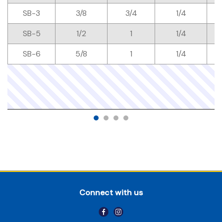
SB-3
3/8
3/4
1/4
SB-5
1/2
1
1/4
SB-6
5/8
1
1/4
Connect with us