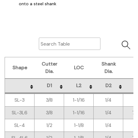
onto a steel shank
Cutter
Shank
Shape
LOC
O
Dia.
Dia.
D1
L2
D2
L
Shape
Cutter
LOC
Shank
O
D1
L2
D2
L
SL-3
3/8
1-1/16
1/4
Dia.
Dia.
SL-3L6
3/8
1-1/16
1/4
7-
SL-4
1/2
1-1/8
1/4
SL-4L6
1/2
1-1/8
1/4
7-