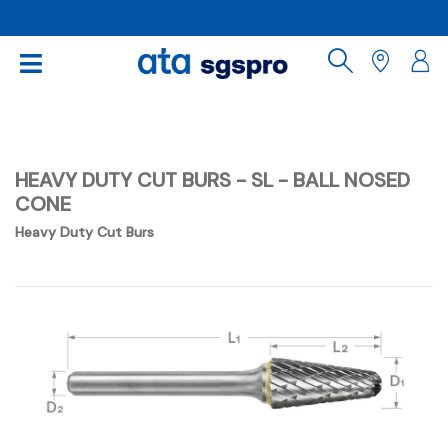
HEAVY DUTY CUT BURS - SL - BALL NOSED
CONE
Heavy Duty Cut Burs