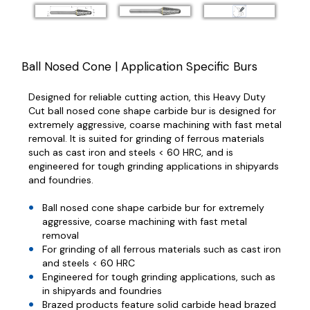
Ball Nosed Cone | Application Specific Burs
Designed for reliable cutting action, this Heavy Duty
Cut ball nosed cone shape carbide bur is designed for
extremely aggressive, coarse machining with fast metal
removal. It is suited for grinding of ferrous materials
such as cast iron and steels < 60 HRC, and is
engineered for tough grinding applications in shipyards
and foundries.
Ball nosed cone shape carbide bur for extremely
aggressive, coarse machining with fast metal
removal
For grinding of all ferrous materials such as cast iron
and steels < 60 HRC
Engineered for tough grinding applications, such as
in shipyards and foundries
Brazed products feature solid carbide head brazed