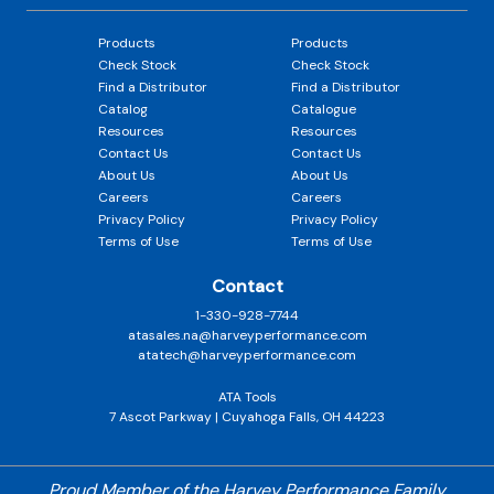
Products
Products
Check Stock
Check Stock
Find a Distributor
Find a Distributor
Catalog
Catalogue
Resources
Resources
Contact Us
Contact Us
About Us
About Us
Careers
Careers
Privacy Policy
Privacy Policy
Terms of Use
Terms of Use
Contact
1-330-928-7744
atasales.na@harveyperformance.com
atatech@harveyperformance.com
ATA Tools
7 Ascot Parkway | Cuyahoga Falls, OH 44223
Proud Member of the Harvey Performance Family