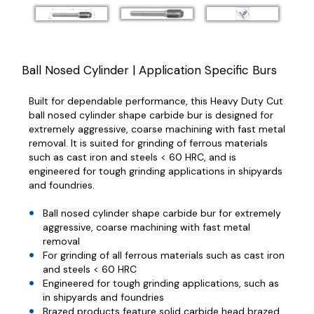
Ball Nosed Cylinder | Application Specific Burs
Built for dependable performance, this Heavy Duty Cut
ball nosed cylinder shape carbide bur is designed for
extremely aggressive, coarse machining with fast metal
removal. It is suited for grinding of ferrous materials
such as cast iron and steels < 60 HRC, and is
engineered for tough grinding applications in shipyards
and foundries.
Ball nosed cylinder shape carbide bur for extremely
aggressive, coarse machining with fast metal
removal
For grinding of all ferrous materials such as cast iron
and steels < 60 HRC
Engineered for tough grinding applications, such as
in shipyards and foundries
Brazed products feature solid carbide head brazed