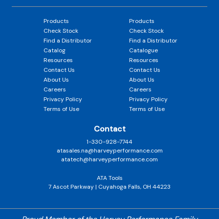
Products
Products
Check Stock
Check Stock
Find a Distributor
Find a Distributor
Catalog
Catalogue
Resources
Resources
Contact Us
Contact Us
About Us
About Us
Careers
Careers
Privacy Policy
Privacy Policy
Terms of Use
Terms of Use
Contact
1-330-928-7744
atasales.na@harveyperformance.com
atatech@harveyperformance.com
ATA Tools
7 Ascot Parkway | Cuyahoga Falls, OH 44223