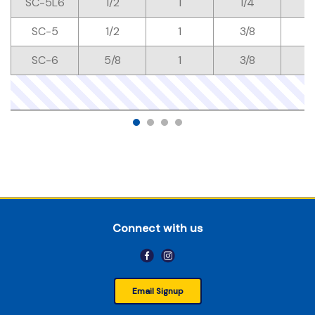
SC-5L6
1/2
1
1/4
SC-5
1/2
1
3/8
SC-6
5/8
1
3/8
Connect with us
Email Signup