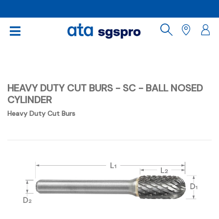
HEAVY DUTY CUT BURS - SC - BALL NOSED
CYLINDER
Heavy Duty Cut Burs