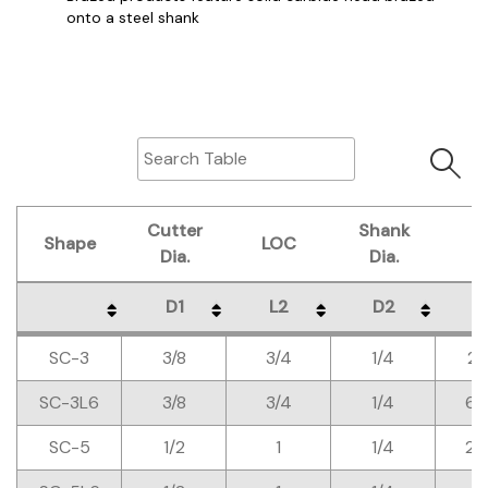
onto a steel shank
Cutter
Shank
Shape
LOC
O
Dia.
Dia.
D1
L2
D2
L
Shape
Cutter
LOC
Shank
O
D1
L2
D2
L
SC-3
3/8
3/4
1/4
2-
Dia.
Dia.
SC-3L6
3/8
3/4
1/4
6-
SC-5
1/2
1
1/4
2-