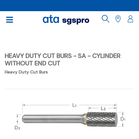
HEAVY DUTY CUT BURS - SA - CYLINDER
WITHOUT END CUT
Heavy Duty Cut Burs