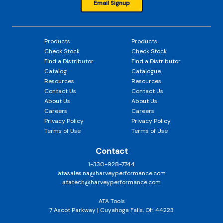
Email Signup
Products
Products
Check Stock
Check Stock
Find a Distributor
Find a Distributor
Catalog
Catalogue
Resources
Resources
Contact Us
Contact Us
About Us
About Us
Careers
Careers
Privacy Policy
Privacy Policy
Terms of Use
Terms of Use
Contact
1-330-928-7744
atasales.na@harveyperformance.com
atatech@harveyperformance.com
ATA Tools
7 Ascot Parkway | Cuyahoga Falls, OH 44223