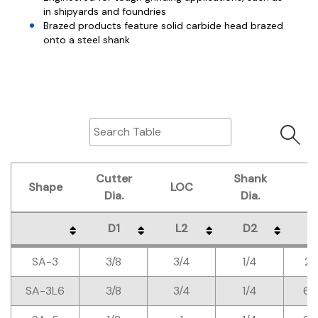
in shipyards and foundries
Brazed products feature solid carbide head brazed
onto a steel shank
Cutter
Shank
Shape
LOC
O
Dia.
Dia.
D1
L2
D2
L
Shape
Cutter
LOC
Shank
O
D1
L2
D2
L
SA-3
3/8
3/4
1/4
2-
Dia.
Dia.
SA-3L6
3/8
3/4
1/4
6-