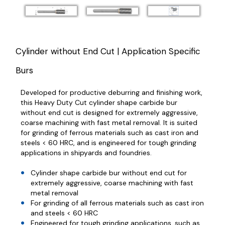
Cylinder without End Cut | Application Specific
Burs
Developed for productive deburring and finishing work,
this Heavy Duty Cut cylinder shape carbide bur
without end cut is designed for extremely aggressive,
coarse machining with fast metal removal. It is suited
for grinding of ferrous materials such as cast iron and
steels < 60 HRC, and is engineered for tough grinding
applications in shipyards and foundries.
Cylinder shape carbide bur without end cut for
extremely aggressive, coarse machining with fast
metal removal
For grinding of all ferrous materials such as cast iron
and steels < 60 HRC
Engineered for tough grinding applications, such as