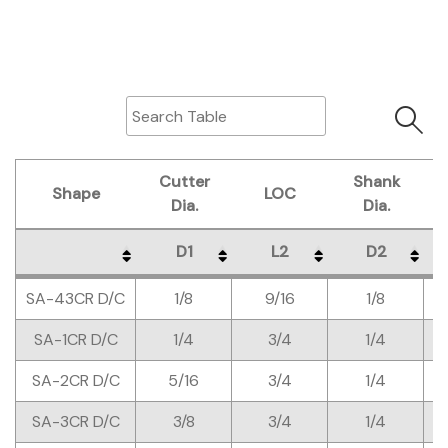
Cutter
Shank
Shape
LOC
Dia.
Dia.
D1
L2
D2
Shape
Cutter
LOC
Shank
D1
L2
D2
SA-43CR D/C
1/8
9/16
1/8
Dia.
Dia.
SA-1CR D/C
1/4
3/4
1/4
SA-2CR D/C
5/16
3/4
1/4
SA-3CR D/C
3/8
3/4
1/4