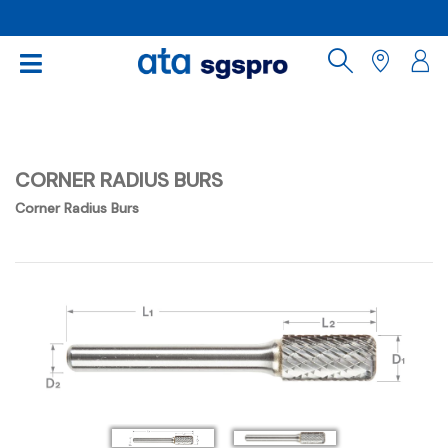
CORNER RADIUS BURS
Corner Radius Burs