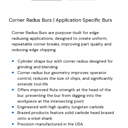
Corner Radius Burs | Application Specific Burs
Corner Radius Burs are purpose-built for edge
radiusing applications, designed to create uniform,
repeatable corner breaks, improving part quality and
reducing edge chipping.
Cylinder shape bur with corner radius designed for
grinding and blending
Corner radius bur geometry improves operator
control, reduces the size of chips, and significantly
extends tool life
Offers improved flute strength at the head of the
bur, preventing the bur from digging into the
workpiece at the intersecting point
Engineered with high quality tungsten carbide
Brazed products feature solid carbide head brazed
onto a steel shank
Precision manufactured in the USA