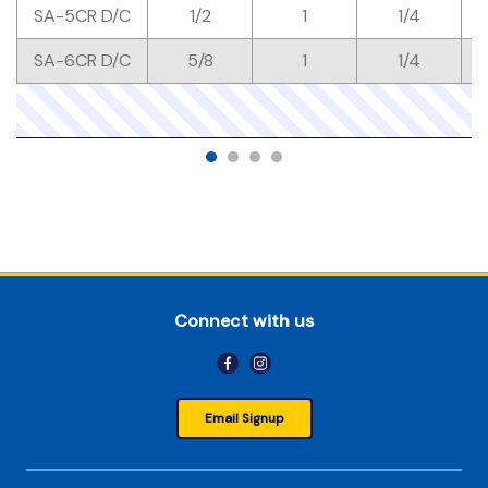
SA-5CR D/C
1/2
1
1/4
SA-6CR D/C
5/8
1
1/4
Connect with us
Email Signup