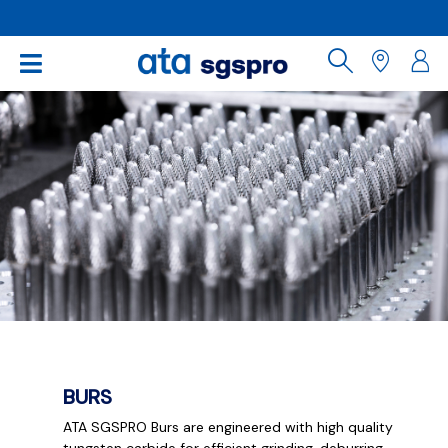
BURS
ATA SGSPRO Burs are engineered with high quality
tungsten carbide for efficient grinding, deburring,