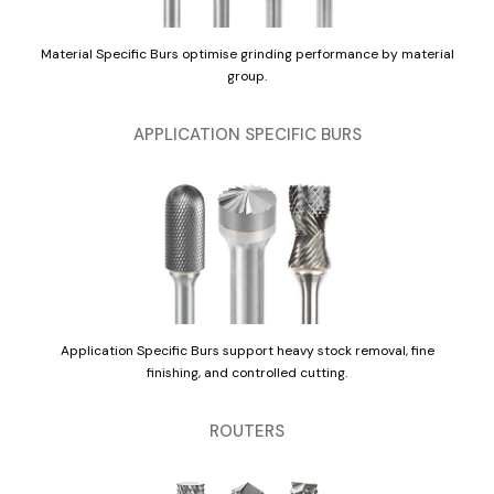
Material Specific Burs optimise grinding performance by material
group.
APPLICATION SPECIFIC BURS
Application Specific Burs support heavy stock removal, fine
finishing, and controlled cutting.
ROUTERS