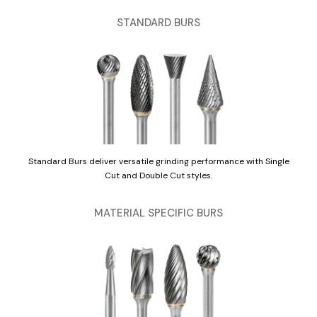
STANDARD BURS
Standard Burs deliver versatile grinding performance with Single
Cut and Double Cut styles.
MATERIAL SPECIFIC BURS