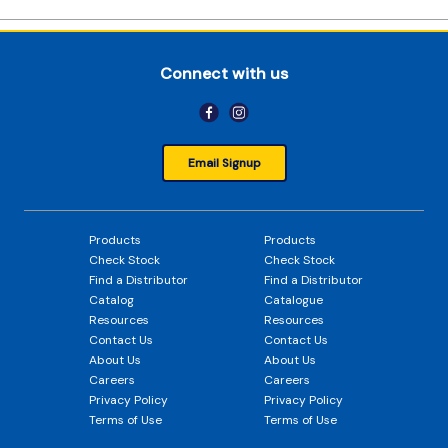
Connect with us
Email Signup
Products
Products
Check Stock
Check Stock
Find a Distributor
Find a Distributor
Catalog
Catalogue
Resources
Resources
Contact Us
Contact Us
About Us
About Us
Careers
Careers
Privacy Policy
Privacy Policy
Terms of Use
Terms of Use