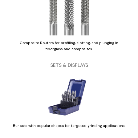
Composite Routers for profiling, slotting, and plunging in
fiberglass and composites.
SETS & DISPLAYS
Bur sets with popular shapes for targeted grinding applications.