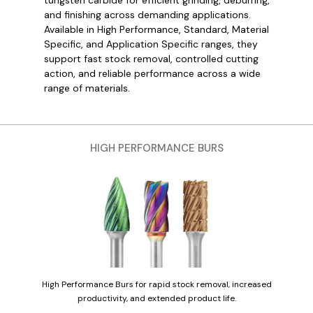
and finishing across demanding applications.
Available in High Performance, Standard, Material
Specific, and Application Specific ranges, they
support fast stock removal, controlled cutting
action, and reliable performance across a wide
range of materials.
HIGH PERFORMANCE BURS
High Performance Burs for rapid stock removal, increased
productivity, and extended product life.